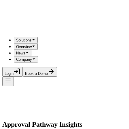
Solutions
Overview
News
Company
Login
Book a Demo
Approval Pathway Insights