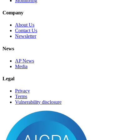
Monitoring
Company
About Us
Contact Us
Newsletter
News
AP News
Media
Legal
Privacy
Terms
Vulnerability disclosure