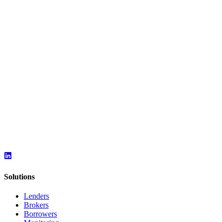
Solutions
Lenders
Brokers
Borrowers