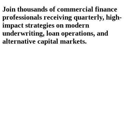
Join thousands of commercial finance
professionals receiving quarterly, high-
impact strategies on modern
underwriting, loan operations, and
alternative capital markets.
Subscribe
Delivered once a quarter — no daily inbox noise
100% spam-free, curating only high-value fintech insights