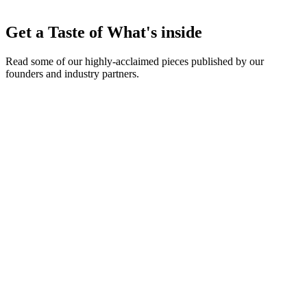
Early announcements of new Approval Pathway features, portal
Get a Taste of What's inside
customization tools, and API additions.
Read some of our highly-acclaimed pieces published by our
founders and industry partners.