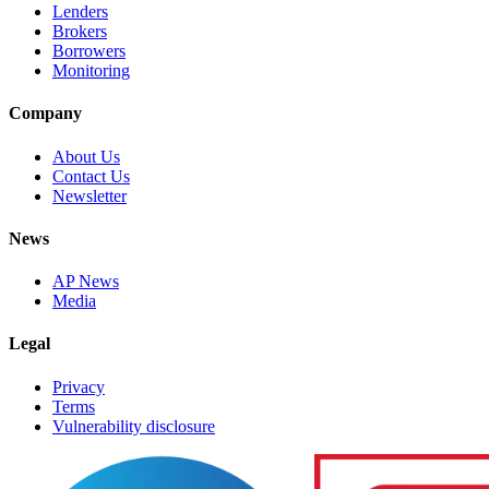
Lenders
Brokers
Borrowers
Monitoring
Company
About Us
Contact Us
Newsletter
News
AP News
Media
Legal
Privacy
Terms
Vulnerability disclosure