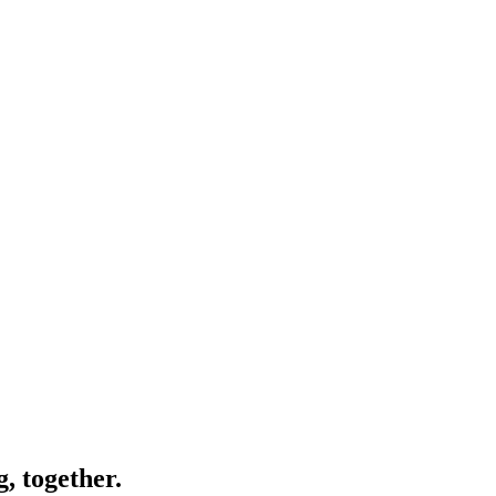
, together.