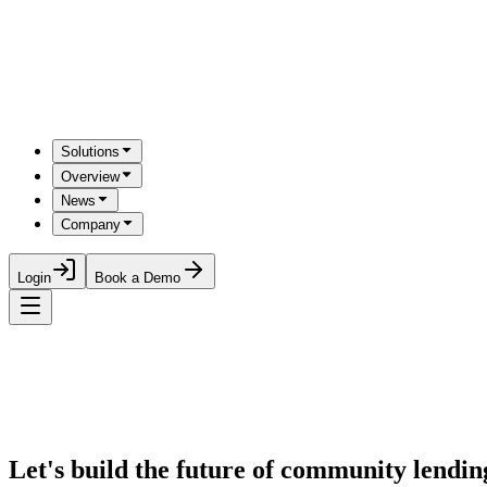
Solutions
Overview
News
Company
Login
Book a Demo
Let's build the future of community lending