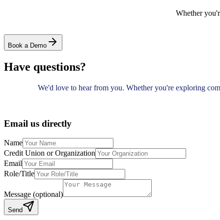
Whether you'r
Book a Demo
Have questions?
We'd love to hear from you. Whether you're exploring com
Email us directly
Name
Credit Union or Organization
Email
Role/Title
Message (optional)
Send