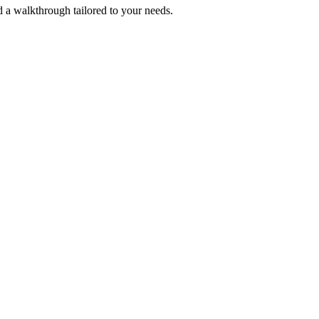
 a walkthrough tailored to your needs.