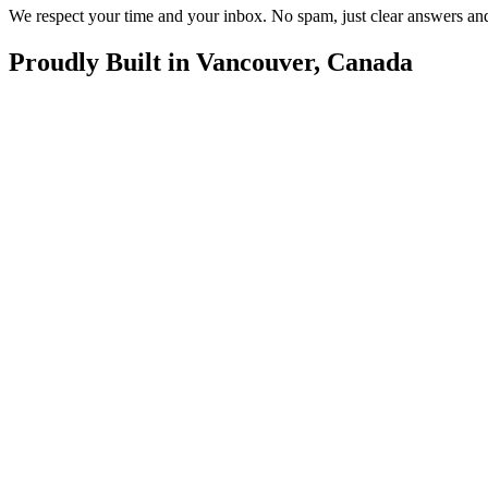
We respect your time and your inbox. No spam, just clear answers and
Proudly Built in Vancouver, Canada