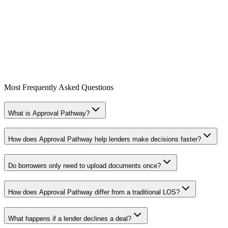
225 W 8th Ave
Suite #300
Vancouver, BC V5Y 1N3
Most Frequently Asked Questions
sales@approvalpathway.com
What is Approval Pathway?
How does Approval Pathway help lenders make decisions faster?
Do borrowers only need to upload documents once?
How does Approval Pathway differ from a traditional LOS?
What happens if a lender declines a deal?