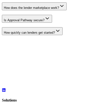
How does the lender marketplace work?
Is Approval Pathway secure?
How quickly can lenders get started?
Solutions