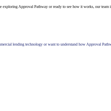
e exploring Approval Pathway or ready to see how it works, our team is
mercial lending technology or want to understand how Approval Pathway