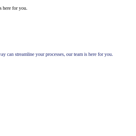
 here for you.
 can streamline your processes, our team is here for you.