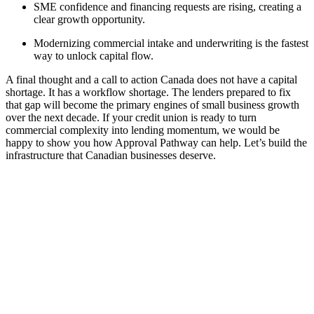
SME confidence and financing requests are rising, creating a
clear growth opportunity.
Modernizing commercial intake and underwriting is the fastest
way to unlock capital flow.
A final thought and a call to action Canada does not have a capital
shortage. It has a workflow shortage. The lenders prepared to fix
that gap will become the primary engines of small business growth
over the next decade. If your credit union is ready to turn
commercial complexity into lending momentum, we would be
happy to show you how Approval Pathway can help. Let’s build the
infrastructure that Canadian businesses deserve.