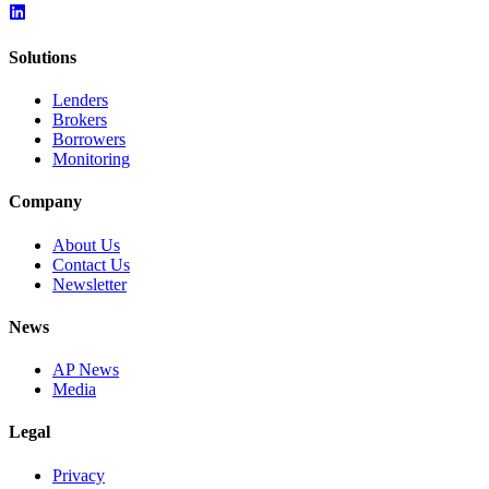
Solutions
Lenders
Brokers
Borrowers
Monitoring
Company
About Us
Contact Us
Newsletter
News
AP News
Media
Legal
Privacy