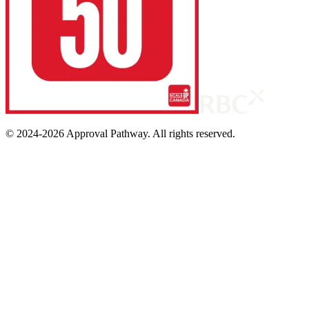
© 2024-
2026
Approval Pathway. All rights reserved.