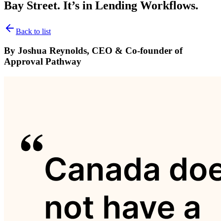
Bay Street. It’s in Lending Workflows.
Back to list
By Joshua Reynolds, CEO & Co-founder of
Approval Pathway