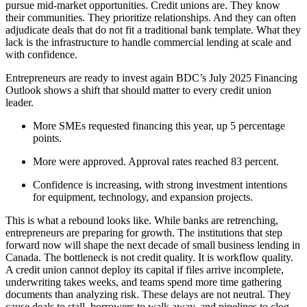
pursue mid-market opportunities. Credit unions are. They know
their communities. They prioritize relationships. And they can often
adjudicate deals that do not fit a traditional bank template. What they
lack is the infrastructure to handle commercial lending at scale and
with confidence.
Entrepreneurs are ready to invest again BDC’s July 2025 Financing
Outlook shows a shift that should matter to every credit union
leader.
More SMEs requested financing this year, up 5 percentage
points.
More were approved. Approval rates reached 83 percent.
Confidence is increasing, with strong investment intentions
for equipment, technology, and expansion projects.
This is what a rebound looks like. While banks are retrenching,
entrepreneurs are preparing for growth. The institutions that step
forward now will shape the next decade of small business lending in
Canada. The bottleneck is not credit quality. It is workflow quality.
A credit union cannot deploy its capital if files arrive incomplete,
underwriting takes weeks, and teams spend more time gathering
documents than analyzing risk. These delays are not neutral. They
cause deals to stall, borrowers to walk away, and pipelines to clog