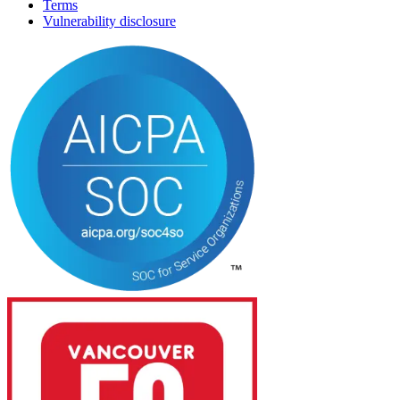
Terms
Vulnerability disclosure