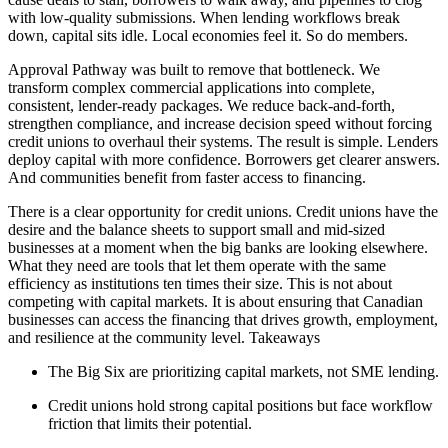
with low-quality submissions. When lending workflows break
down, capital sits idle. Local economies feel it. So do members.
Approval Pathway was built to remove that bottleneck. We
transform complex commercial applications into complete,
consistent, lender-ready packages. We reduce back-and-forth,
strengthen compliance, and increase decision speed without forcing
credit unions to overhaul their systems. The result is simple. Lenders
deploy capital with more confidence. Borrowers get clearer answers.
And communities benefit from faster access to financing.
There is a clear opportunity for credit unions. Credit unions have the
desire and the balance sheets to support small and mid-sized
businesses at a moment when the big banks are looking elsewhere.
What they need are tools that let them operate with the same
efficiency as institutions ten times their size. This is not about
competing with capital markets. It is about ensuring that Canadian
businesses can access the financing that drives growth, employment,
and resilience at the community level. Takeaways
The Big Six are prioritizing capital markets, not SME lending.
Credit unions hold strong capital positions but face workflow
friction that limits their potential.