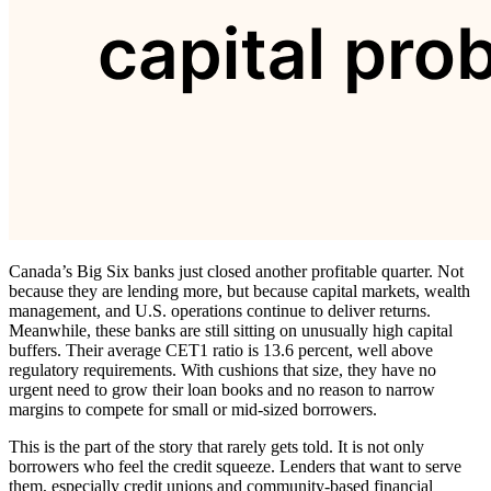
Canada’s Big Six banks just closed another profitable quarter. Not
because they are lending more, but because capital markets, wealth
management, and U.S. operations continue to deliver returns.
Meanwhile, these banks are still sitting on unusually high capital
buffers. Their average CET1 ratio is 13.6 percent, well above
regulatory requirements. With cushions that size, they have no
urgent need to grow their loan books and no reason to narrow
margins to compete for small or mid-sized borrowers.
This is the part of the story that rarely gets told. It is not only
borrowers who feel the credit squeeze. Lenders that want to serve
them, especially credit unions and community-based financial