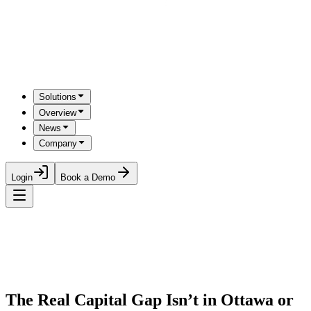
Solutions
Overview
News
Company
Login
Book a Demo
The Real Capital Gap Isn’t in Ottawa or