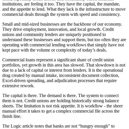
institutions, are feeling it too. They have the capital, the mandate,
and the appetite to lend. What they lack is the infrastructure to move
commercial deals through the system with speed and consistency.
Small and mid-sized businesses are the backbone of our economy.
They drive employment, innovation, and local growth. Credit
unions and community lenders are uniquely positioned to
understand these businesses and support them, but too often they are
operating with commercial lending workflows that simply have not
kept pace with the volume or complexity of today’s deals.
Commercial loans represent a significant share of credit union
portfolios, yet growth in this area has slowed. That slowdown is not
due to a lack of capital or interest from lenders. It is the operational
drag created by manual intake, inconsistent document collection,
Excel-driven spreading, and adjudication processes that require
extensive rework.
The capital is there. The demand is there. The system to connect
them is not. Credit unions are holding historically strong balance
sheets. The limitation is not risk appetite. It is workflow - the sheer
manual effort it takes to get a complex commercial file across the
finish line.
The Logic article notes that banks are not “hungry enough” to