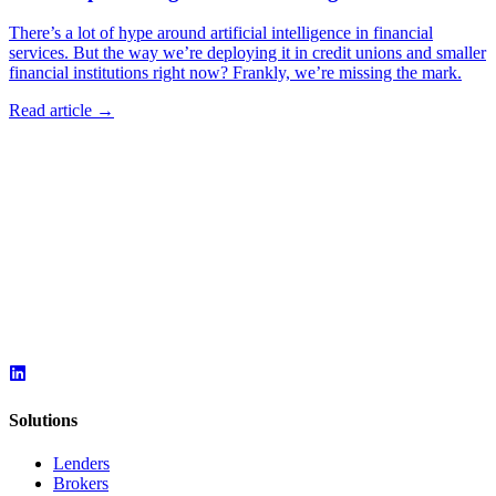
There’s a lot of hype around artificial intelligence in financial
services. But the way we’re deploying it in credit unions and smaller
financial institutions right now? Frankly, we’re missing the mark.
Read article →
Solutions
Lenders
Brokers