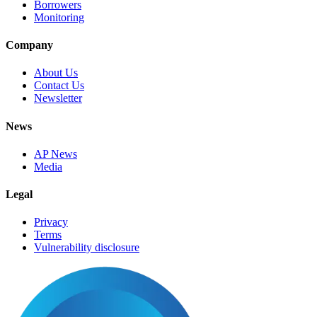
Borrowers
Monitoring
Company
About Us
Contact Us
Newsletter
News
AP News
Media
Legal
Privacy
Terms
Vulnerability disclosure