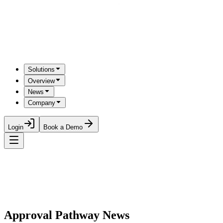
Solutions
Overview
News
Company
Login
Book a Demo
Approval Pathway News