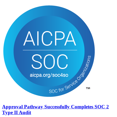
Approval Pathway Successfully Completes SOC 2
Type II Audit