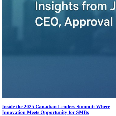
Inside the 2025 Canadian Lenders Summit: Where
Innovation Meets Opportunity for SMBs