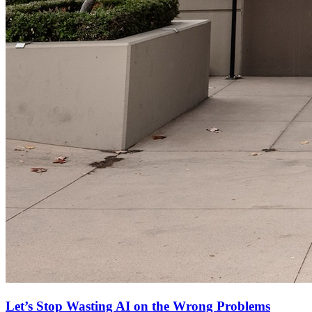
Let’s Stop Wasting AI on the Wrong Problems