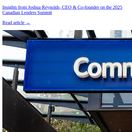
Insights from Joshua Reynolds, CEO & Co-founder on the 2025
Canadian Lenders Summit
Read article →