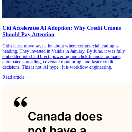
Citi Accelerates AI Adoption: Why Credit Unions
Should Pay Attention
Citi’s latest move says a lot about where commercial lending is
heading. They invested in Validis in January. By June, it was fully
embedded into CitiDirect, powering one-click financial uploads,
automated spreading, covenant monitoring, and faster credit
decisions. This is not 'AI hype'. It is workflow engineering.
Read article →