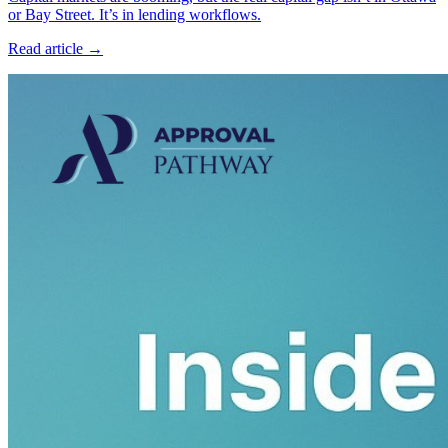
or Bay Street. It’s in lending workflows.
Read article →