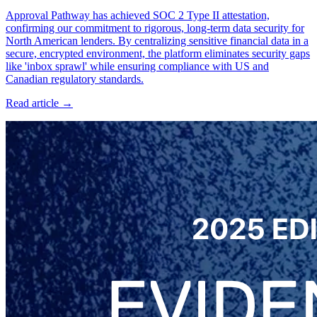
Approval Pathway has achieved SOC 2 Type II attestation,
confirming our commitment to rigorous, long-term data security for
North American lenders. By centralizing sensitive financial data in a
secure, encrypted environment, the platform eliminates security gaps
like 'inbox sprawl' while ensuring compliance with US and
Canadian regulatory standards.
Read article →