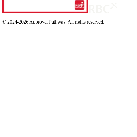
© 2024-
2026
Approval Pathway. All rights reserved.