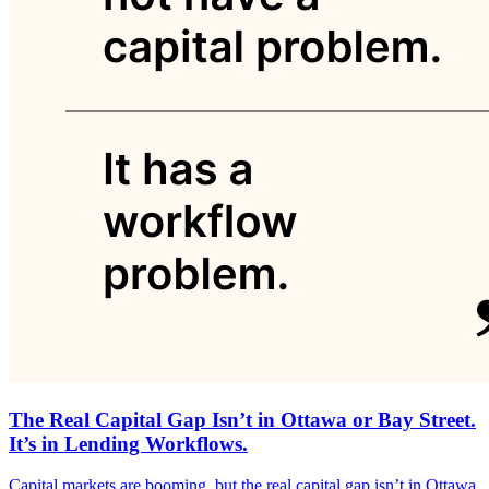
The Real Capital Gap Isn’t in Ottawa or Bay Street.
It’s in Lending Workflows.
Capital markets are booming, but the real capital gap isn’t in Ottawa