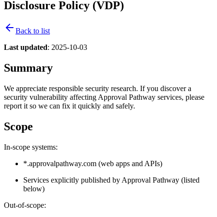
Disclosure Policy (VDP)
Back to list
Last updated
: 2025-10-03
Summary
We appreciate responsible security research. If you discover a
security vulnerability affecting Approval Pathway services, please
report it so we can fix it quickly and safely.
Scope
In-scope systems:
*.approvalpathway.com (web apps and APIs)
Services explicitly published by Approval Pathway (listed
below)
Out-of-scope: