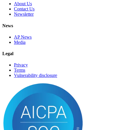
About Us
Contact Us
Newsletter
News
AP News
Media
Legal
Privacy
Terms
Vulnerability disclosure