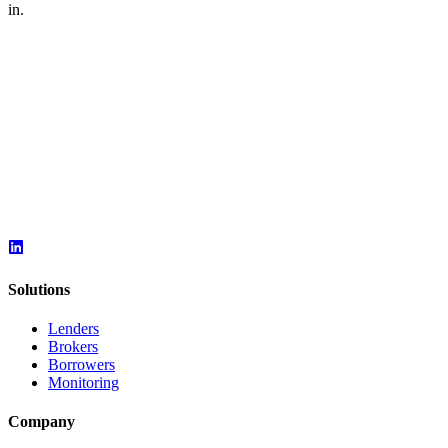
in.
Solutions
Lenders
Brokers
Borrowers
Monitoring
Company