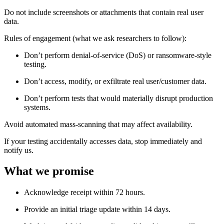
Do not include screenshots or attachments that contain real user
data.
Rules of engagement (what we ask researchers to follow):
Don’t perform denial-of-service (DoS) or ransomware-style
testing.
Don’t access, modify, or exfiltrate real user/customer data.
Don’t perform tests that would materially disrupt production
systems.
Avoid automated mass-scanning that may affect availability.
If your testing accidentally accesses data, stop immediately and
notify us.
What we promise
Acknowledge receipt within 72 hours.
Provide an initial triage update within 14 days.