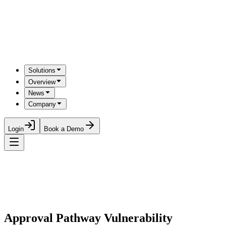
Solutions
Overview
News
Company
Login
Book a Demo
Approval Pathway Vulnerability