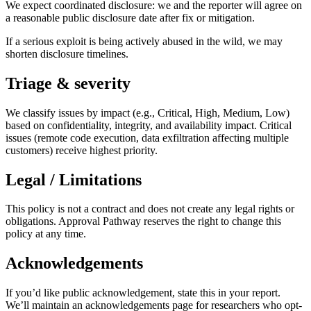
We expect coordinated disclosure: we and the reporter will agree on
a reasonable public disclosure date after fix or mitigation.
If a serious exploit is being actively abused in the wild, we may
shorten disclosure timelines.
Triage & severity
We classify issues by impact (e.g., Critical, High, Medium, Low)
based on confidentiality, integrity, and availability impact. Critical
issues (remote code execution, data exfiltration affecting multiple
customers) receive highest priority.
Legal / Limitations
This policy is not a contract and does not create any legal rights or
obligations. Approval Pathway reserves the right to change this
policy at any time.
Acknowledgements
If you’d like public acknowledgement, state this in your report.
We’ll maintain an acknowledgements page for researchers who opt-