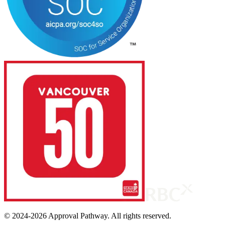
© 2024-
2026
Approval Pathway. All rights reserved.