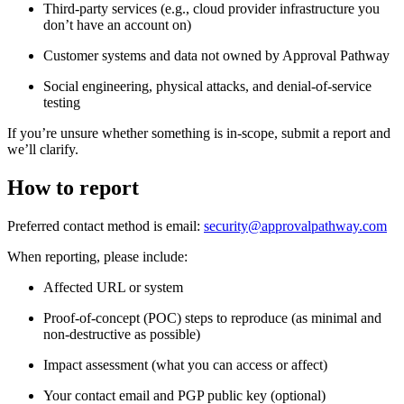
Third-party services (e.g., cloud provider infrastructure you
don’t have an account on)
Customer systems and data not owned by Approval Pathway
Social engineering, physical attacks, and denial-of-service
testing
If you’re unsure whether something is in-scope, submit a report and
we’ll clarify.
How to report
Preferred contact method is email:
security@approvalpathway.com
When reporting, please include:
Affected URL or system
Proof-of-concept (POC) steps to reproduce (as minimal and
non-destructive as possible)
Impact assessment (what you can access or affect)
Your contact email and PGP public key (optional)