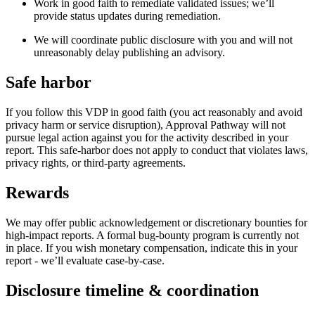
Work in good faith to remediate validated issues; we’ll
provide status updates during remediation.
We will coordinate public disclosure with you and will not
unreasonably delay publishing an advisory.
Safe harbor
If you follow this VDP in good faith (you act reasonably and avoid
privacy harm or service disruption), Approval Pathway will not
pursue legal action against you for the activity described in your
report. This safe-harbor does not apply to conduct that violates laws,
privacy rights, or third-party agreements.
Rewards
We may offer public acknowledgement or discretionary bounties for
high-impact reports. A formal bug-bounty program is currently not
in place. If you wish monetary compensation, indicate this in your
report - we’ll evaluate case-by-case.
Disclosure timeline & coordination