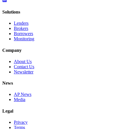
Solutions
Lenders
Brokers
Borrowers
Monitoring
Company
About Us
Contact Us
Newsletter
News
AP News
Media
Legal
Privacy
Terms