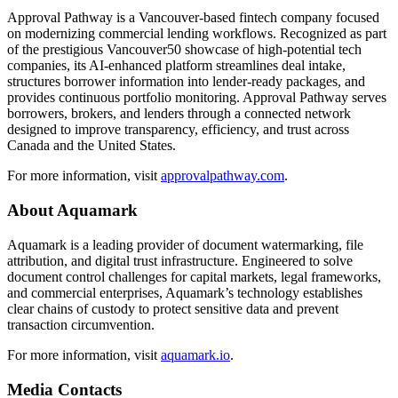
Approval Pathway is a Vancouver-based fintech company focused
on modernizing commercial lending workflows. Recognized as part
of the prestigious Vancouver50 showcase of high-potential tech
companies, its AI-enhanced platform streamlines deal intake,
structures borrower information into lender-ready packages, and
provides continuous portfolio monitoring. Approval Pathway serves
borrowers, brokers, and lenders through a connected network
designed to improve transparency, efficiency, and trust across
Canada and the United States.
For more information, visit
approvalpathway.com
.
About Aquamark
Aquamark is a leading provider of document watermarking, file
attribution, and digital trust infrastructure. Engineered to solve
document control challenges for capital markets, legal frameworks,
and commercial enterprises, Aquamark’s technology establishes
clear chains of custody to protect sensitive data and prevent
transaction circumvention.
For more information, visit
aquamark.io
.
Media Contacts