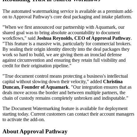
The automated watermarking service is available as a premium add-
on to Approval Pathway's core deal packaging and intake platform.
"When we first announced our partnership with Aquamark, our
shared goal was to bring absolute accountability to document
workflows," said
Joshua Reynolds, CEO of Approval Pathway
.
"This feature is a massive win, particularly for commercial brokers.
By sealing their origin identity directly into the deal packages they
work so hard to build, we are giving them an ironclad defense
against circumvention and ensuring they retain full visibility and
credit for their origination pipeline."
"True document control means protecting a business's intellectual
capital without slowing down their velocity," added
Christina
Duncan, Founder of Aquamark
. "Our integration ensures that as
deals move across the border and between multiple partners, the
chain of custody remains completely unbroken and indisputable."
The Document Watermarking feature is available for deployment
starting today. Current customers can contact their account managers
to activate the add-on.
About Approval Pathway