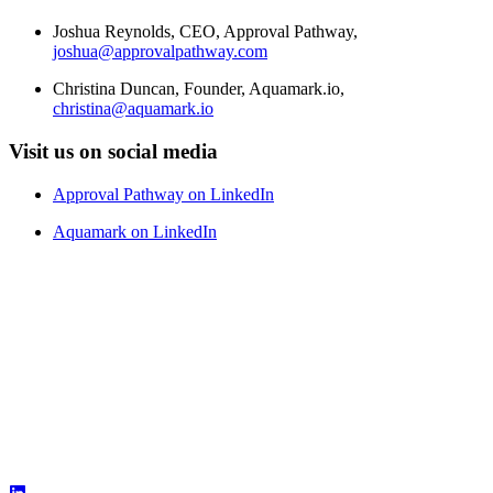
Joshua Reynolds, CEO, Approval Pathway,
joshua@approvalpathway.com
Christina Duncan, Founder, Aquamark.io,
christina@aquamark.io
Visit us on social media
Approval Pathway on LinkedIn
Aquamark on LinkedIn