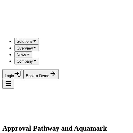
Solutions
Overview
News
Company
Login
Book a Demo
Approval Pathway and Aquamark