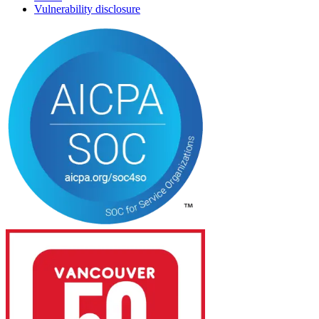
Vulnerability disclosure