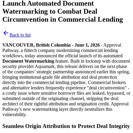
Launch Automated Document
Watermarking to Combat Deal
Circumvention in Commercial Lending
Back to list
VANCOUVER, British Columbia - June 1, 2026
- Approval
Pathway, a fintech company modernizing commercial lending
workflows, today announced the official launch of its automated
Document Watermarking
feature. Built in lockstep with document
security provider Aquamark, this release delivers on the next phase
of the companies’ strategic partnership announced earlier this spring,
bringing institutional-grade file attribution and deal protection
directly into the commercial lending pipeline. Commercial brokers
and alternative lenders frequently experience "deal circumvention" -
a costly issue where sensitive borrower files are leaked, bypassed, or
submitted outside of the originating channel, stripping the deal
architect of their rightful attribution and origination credit. Approval
Pathway’s new watermarking layer directly neutralizes this
vulnerability.
Seamless Origin Attribution to Protect Deal Integrity