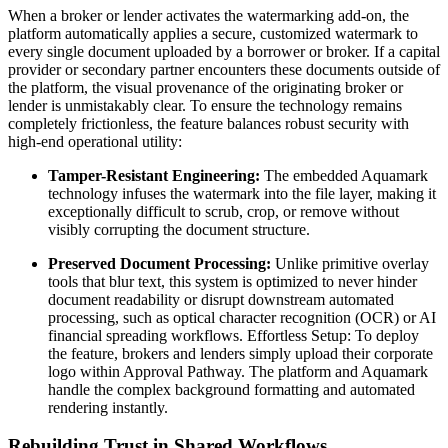
When a broker or lender activates the watermarking add-on, the
platform automatically applies a secure, customized watermark to
every single document uploaded by a borrower or broker. If a capital
provider or secondary partner encounters these documents outside of
the platform, the visual provenance of the originating broker or
lender is unmistakably clear. To ensure the technology remains
completely frictionless, the feature balances robust security with
high-end operational utility:
Tamper-Resistant Engineering:
The embedded Aquamark
technology infuses the watermark into the file layer, making it
exceptionally difficult to scrub, crop, or remove without
visibly corrupting the document structure.
Preserved Document Processing:
Unlike primitive overlay
tools that blur text, this system is optimized to never hinder
document readability or disrupt downstream automated
processing, such as optical character recognition (OCR) or AI
financial spreading workflows. Effortless Setup: To deploy
the feature, brokers and lenders simply upload their corporate
logo within Approval Pathway. The platform and Aquamark
handle the complex background formatting and automated
rendering instantly.
Rebuilding Trust in Shared Workflows