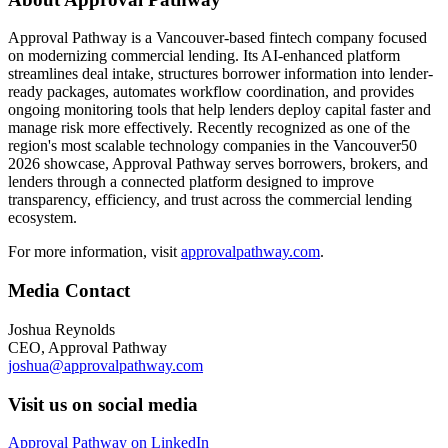
Approval Pathway is a Vancouver-based fintech company focused
on modernizing commercial lending. Its AI-enhanced platform
streamlines deal intake, structures borrower information into lender-
ready packages, automates workflow coordination, and provides
ongoing monitoring tools that help lenders deploy capital faster and
manage risk more effectively. Recently recognized as one of the
region's most scalable technology companies in the Vancouver50
2026 showcase, Approval Pathway serves borrowers, brokers, and
lenders through a connected platform designed to improve
transparency, efficiency, and trust across the commercial lending
ecosystem.
For more information, visit
approvalpathway.com
.
Media Contact
Joshua Reynolds
CEO, Approval Pathway
joshua@approvalpathway.com
Visit us on social media
Approval Pathway on LinkedIn