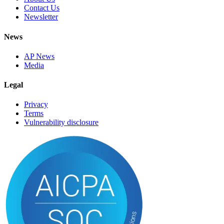
Contact Us
Newsletter
News
AP News
Media
Legal
Privacy
Terms
Vulnerability disclosure