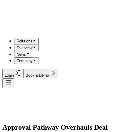
Solutions
Overview
News
Company
Login
Book a Demo
Approval Pathway Overhauls Deal