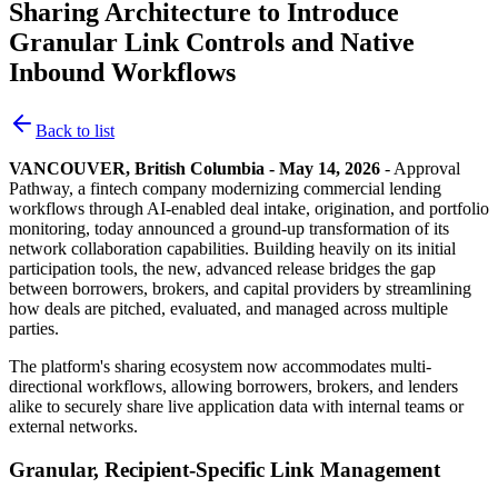
Sharing Architecture to Introduce
Granular Link Controls and Native
Inbound Workflows
Back to list
VANCOUVER, British Columbia - May 14, 2026
- Approval
Pathway, a fintech company modernizing commercial lending
workflows through AI-enabled deal intake, origination, and portfolio
monitoring, today announced a ground-up transformation of its
network collaboration capabilities. Building heavily on its initial
participation tools, the new, advanced release bridges the gap
between borrowers, brokers, and capital providers by streamlining
how deals are pitched, evaluated, and managed across multiple
parties.
The platform's sharing ecosystem now accommodates multi-
directional workflows, allowing borrowers, brokers, and lenders
alike to securely share live application data with internal teams or
external networks.
Granular, Recipient-Specific Link Management