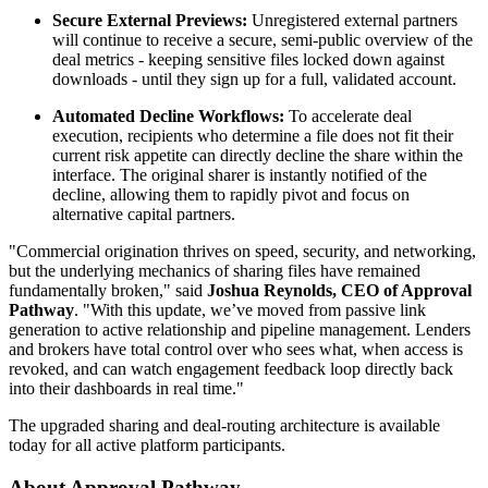
Secure External Previews:
Unregistered external partners
will continue to receive a secure, semi-public overview of the
deal metrics - keeping sensitive files locked down against
downloads - until they sign up for a full, validated account.
Automated Decline Workflows:
To accelerate deal
execution, recipients who determine a file does not fit their
current risk appetite can directly decline the share within the
interface. The original sharer is instantly notified of the
decline, allowing them to rapidly pivot and focus on
alternative capital partners.
"Commercial origination thrives on speed, security, and networking,
but the underlying mechanics of sharing files have remained
fundamentally broken," said
Joshua Reynolds, CEO of Approval
Pathway
. "With this update, we’ve moved from passive link
generation to active relationship and pipeline management. Lenders
and brokers have total control over who sees what, when access is
revoked, and can watch engagement feedback loop directly back
into their dashboards in real time."
The upgraded sharing and deal-routing architecture is available
today for all active platform participants.
About Approval Pathway