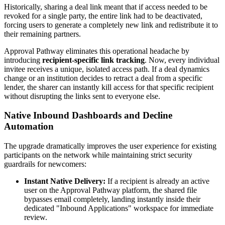
Historically, sharing a deal link meant that if access needed to be
revoked for a single party, the entire link had to be deactivated,
forcing users to generate a completely new link and redistribute it to
their remaining partners.
Approval Pathway eliminates this operational headache by
introducing
recipient-specific link tracking
. Now, every individual
invitee receives a unique, isolated access path. If a deal dynamics
change or an institution decides to retract a deal from a specific
lender, the sharer can instantly kill access for that specific recipient
without disrupting the links sent to everyone else.
Native Inbound Dashboards and Decline
Automation
The upgrade dramatically improves the user experience for existing
participants on the network while maintaining strict security
guardrails for newcomers:
Instant Native Delivery:
If a recipient is already an active
user on the Approval Pathway platform, the shared file
bypasses email completely, landing instantly inside their
dedicated "Inbound Applications" workspace for immediate
review.