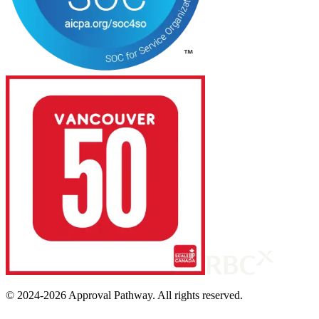
© 2024-
2026
Approval Pathway. All rights reserved.