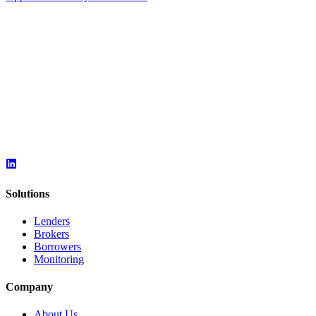
Solutions
Lenders
Brokers
Borrowers
Monitoring
Company
About Us